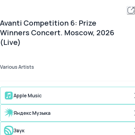
Avanti Competition 6: Prize
Winners Concert. Moscow, 2026
(Live)
Various Artists
Apple Music
Яндекс Музыка
Звук